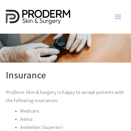
Skip
to
content
Insurance
ProDerm Skin & Surgery is happy to accept patients with
the following insurances:
Medicare
Aetna
Ambetter (Superior)