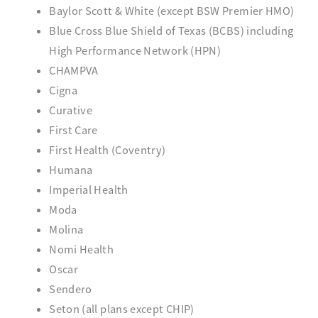
Baylor Scott & White (except BSW Premier HMO)
Blue Cross Blue Shield of Texas (BCBS) including
High Performance Network (HPN)
CHAMPVA
Cigna
Curative
First Care
First Health (Coventry)
Humana
Imperial Health
Moda
Molina
Nomi Health
Oscar
Sendero
Seton (all plans except CHIP)