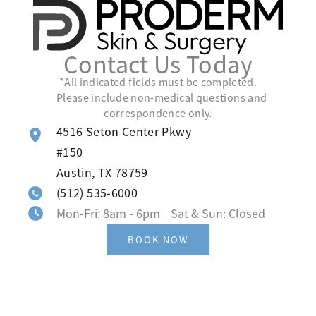
Contact Us Today
*All indicated fields must be completed.
Please include non-medical questions and
correspondence only.
4516 Seton Center Pkwy
#150
Austin
,
TX
78759
(512) 535-6000
Mon-Fri: 8am - 6pm Sat & Sun: Closed
BOOK NOW