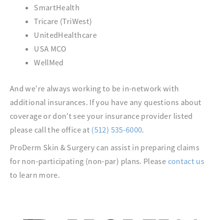
SmartHealth
Tricare (TriWest)
UnitedHealthcare
USA MCO
WellMed
And we’re always working to be in-network with
additional insurances. If you have any questions about
coverage or don’t see your insurance provider listed
please call the office at
(512) 535-6000
.
ProDerm Skin & Surgery can assist in preparing claims
for non-participating (non-par) plans. Please
contact us
to learn more.