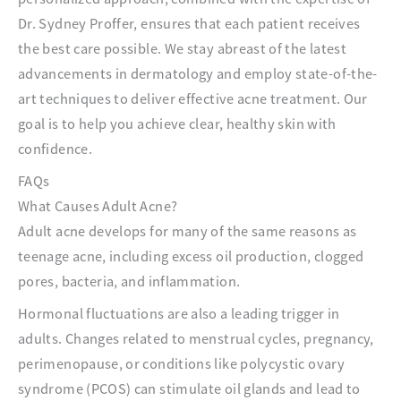
Dr. Sydney Proffer, ensures that each patient receives
the best care possible. We stay abreast of the latest
advancements in dermatology and employ state-of-the-
art techniques to deliver effective acne treatment. Our
goal is to help you achieve clear, healthy skin with
confidence.
FAQs
What Causes Adult Acne?
Adult acne develops for many of the same reasons as
teenage acne, including excess oil production, clogged
pores, bacteria, and inflammation.
Hormonal fluctuations are also a leading trigger in
adults. Changes related to menstrual cycles, pregnancy,
perimenopause, or conditions like polycystic ovary
syndrome (PCOS) can stimulate oil glands and lead to