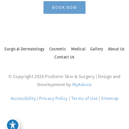
BOOK NOW
Surgical Dermatology
Cosmetic
Medical
Gallery
About Us
Contact Us
© Copyright 2026 ProDerm Skin & Surgery | Design and
Development by
MyAdvice
Accessibility
|
Privacy Policy
|
Terms of Use
|
Sitemap