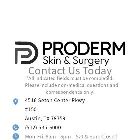
Contact Us Today
*All indicated fields must be completed.
Please include non-medical questions and
correspondence only.
4516 Seton Center Pkwy
#150
Austin
,
TX
78759
(512) 535-6000
Mon-Fri: 8am - 6pm Sat & Sun: Closed