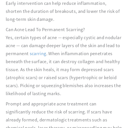
Early intervention can help reduce inflammation,
shorten the duration of breakouts, and lower the risk of
long-term skin damage.
Can Acne Lead To Permanent Scarring?
Yes, certain types of acne — especially cystic and nodular
acne — can damage deeper layers of the skin and lead to
permanent
scarring
. When inflammation penetrates
beneath the surface, it can destroy collagen and healthy
tissue. As the skin heals, it may form depressed scars
(atrophic scars) or raised scars (hypertrophic or keloid
scars). Picking or squeezing blemishes also increases the
likelihood of lasting marks.
Prompt and appropriate acne treatment can
significantly reduce the risk of scarring. If scars have
already formed, dermatologic treatments such as
chemical peels, laser therapy, or microneedling may help