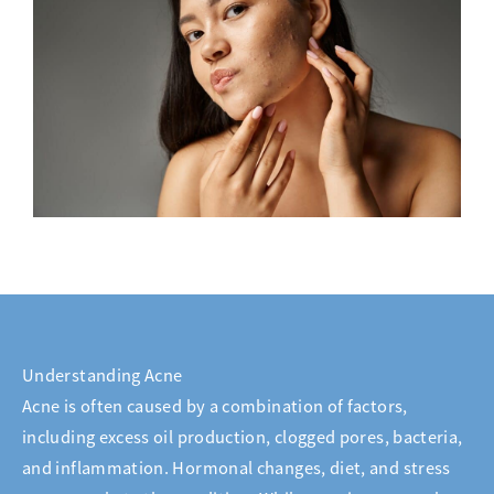
Understanding Acne
Acne is often caused by a combination of factors,
including excess oil production, clogged pores, bacteria,
and inflammation. Hormonal changes, diet, and stress