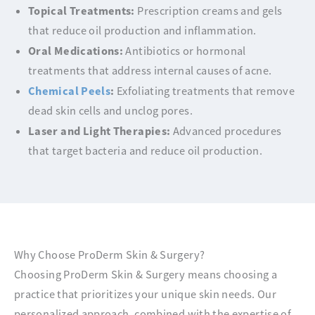
Topical Treatments:
Prescription creams and gels
that reduce oil production and inflammation.
Oral Medications:
Antibiotics or hormonal
treatments that address internal causes of acne.
Chemical Peels
:
Exfoliating treatments that remove
dead skin cells and unclog pores.
Laser and Light Therapies:
Advanced procedures
that target bacteria and reduce oil production.
Why Choose ProDerm Skin & Surgery?
Choosing ProDerm Skin & Surgery means choosing a
practice that prioritizes your unique skin needs. Our
personalized approach, combined with the expertise of