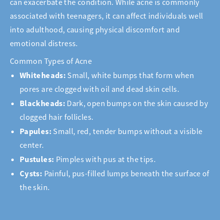
can exacerbate the condition. While acne is commonly
associated with teenagers, it can affect individuals well
into adulthood, causing physical discomfort and
emotional distress.
Common Types of Acne
Whiteheads:
Small, white bumps that form when
pores are clogged with oil and dead skin cells.
Blackheads:
Dark, open bumps on the skin caused by
clogged hair follicles.
Papules:
Small, red, tender bumps without a visible
center.
Pustules:
Pimples with pus at the tips.
Cysts:
Painful, pus-filled lumps beneath the surface of
the skin.