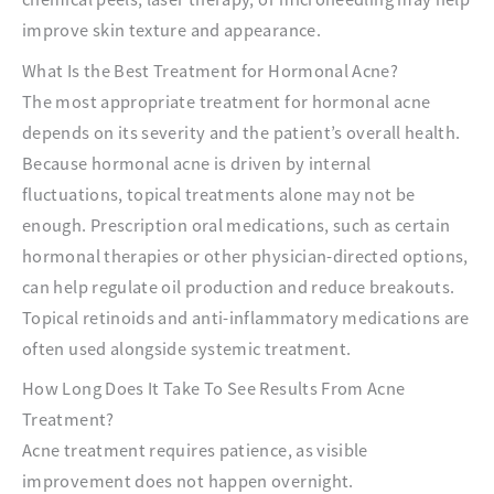
improve skin texture and appearance.
What Is the Best Treatment for Hormonal Acne?
The most appropriate treatment for hormonal acne
depends on its severity and the patient’s overall health.
Because hormonal acne is driven by internal
fluctuations, topical treatments alone may not be
enough. Prescription oral medications, such as certain
hormonal therapies or other physician-directed options,
can help regulate oil production and reduce breakouts.
Topical retinoids and anti-inflammatory medications are
often used alongside systemic treatment.
How Long Does It Take To See Results From Acne
Treatment?
Acne treatment requires patience, as visible
improvement does not happen overnight.