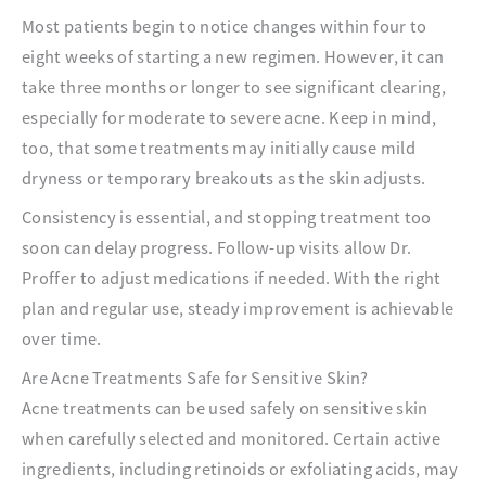
Most patients begin to notice changes within four to
eight weeks of starting a new regimen. However, it can
take three months or longer to see significant clearing,
especially for moderate to severe acne. Keep in mind,
too, that some treatments may initially cause mild
dryness or temporary breakouts as the skin adjusts.
Consistency is essential, and stopping treatment too
soon can delay progress. Follow-up visits allow Dr.
Proffer to adjust medications if needed. With the right
plan and regular use, steady improvement is achievable
over time.
Are Acne Treatments Safe for Sensitive Skin?
Acne treatments can be used safely on sensitive skin
when carefully selected and monitored. Certain active
ingredients, including retinoids or exfoliating acids, may