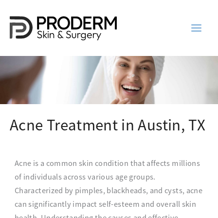
Skip
to
content
Acne Treatment in Austin, TX
Acne is a common skin condition that affects millions
of individuals across various age groups.
Characterized by pimples, blackheads, and cysts, acne
can significantly impact self-esteem and overall skin
health. Understanding the causes and effective