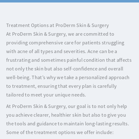
Treatment Options at ProDerm Skin & Surgery
At ProDerm Skin & Surgery, we are committed to
providing comprehensive care for patients struggling
with acne of all types and severities. Acne can be a
frustrating and sometimes painful condition that affects
not only the skin but also self-confidence and overall
well-being. That’s why we take a personalized approach
to treatment, ensuring that every plan is carefully
tailored to meet your unique needs.
At ProDerm Skin & Surgery, our goal is to not only help
you achieve clearer, healthier skin but also to give you
the tools and guidance to maintain long-lasting results.
Some of the treatment options we offer include: