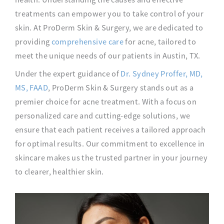
treatments can empower you to take control of your
skin. At ProDerm Skin & Surgery, we are dedicated to
providing
comprehensive care
for acne, tailored to
meet the unique needs of our patients in Austin, TX.
Under the expert guidance of
Dr. Sydney Proffer, MD,
MS, FAAD
, ProDerm Skin & Surgery stands out as a
premier choice for acne treatment. With a focus on
personalized care and cutting-edge solutions, we
ensure that each patient receives a tailored approach
for optimal results. Our commitment to excellence in
skincare makes us the trusted partner in your journey
to clearer, healthier skin.