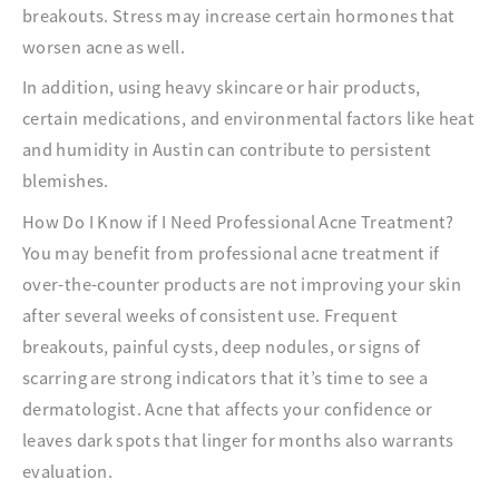
breakouts. Stress may increase certain hormones that
worsen acne as well.
In addition, using heavy skincare or hair products,
certain medications, and environmental factors like heat
and humidity in Austin can contribute to persistent
blemishes.
How Do I Know if I Need Professional Acne Treatment?
You may benefit from professional acne treatment if
over-the-counter products are not improving your skin
after several weeks of consistent use. Frequent
breakouts, painful cysts, deep nodules, or signs of
scarring are strong indicators that it’s time to see a
dermatologist. Acne that affects your confidence or
leaves dark spots that linger for months also warrants
evaluation.