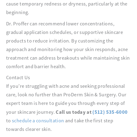
cause temporary redness or dryness, particularly at the
beginning.
Dr. Proffer can recommend lower concentrations,
gradual application schedules, or supportive skincare
products to reduce irritation. By customizing the
approach and monitoring how your skin responds, acne
treatment can address breakouts while maintaining skin
comfort and barrier health.
Contact Us
If you’re struggling with acne and seeking professional
care, look no further than ProDerm Skin & Surgery. Our
expert team is here to guide you through every step of
Call us today at
(512) 535-6000
your skincare journey.
to
schedule a consultation
and take the first step
towards clearer skin.