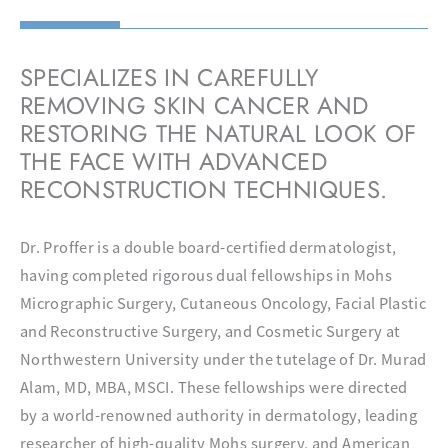
SPECIALIZES IN CAREFULLY
REMOVING SKIN CANCER AND
RESTORING THE NATURAL LOOK OF
THE FACE WITH ADVANCED
RECONSTRUCTION TECHNIQUES.
Dr. Proffer is a double board-certified dermatologist,
having completed rigorous dual fellowships in Mohs
Micrographic Surgery, Cutaneous Oncology, Facial Plastic
and Reconstructive Surgery, and Cosmetic Surgery at
Northwestern University under the tutelage of Dr. Murad
Alam, MD, MBA, MSCI. These fellowships were directed
by a world-renowned authority in dermatology, leading
researcher of high-quality Mohs surgery, and American