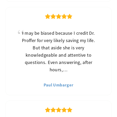
I may be biased because I credit Dr.
Proffer for very likely saving my life.
But that aside she is very
knowledgeable and attentive to
questions. Even answering, after
hours,…
Paul Umbarger