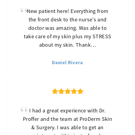
New patient here! Everything from
the front desk to the nurse’s and
doctor was amazing. Was able to
take care of my skin plus my STRESS
about my skin. Thank…
Daniel Rivera
I had a great experience with Dr.
Proffer and the team at ProDerm Skin
& Surgery. I was able to get an