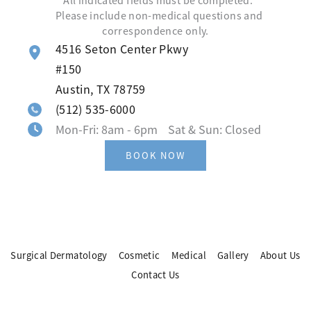
*All indicated fields must be completed.
Please include non-medical questions and
correspondence only.
4516 Seton Center Pkwy
#150
Austin
,
TX
78759
(512) 535-6000
Mon-Fri: 8am - 6pm Sat & Sun: Closed
BOOK NOW
Surgical Dermatology
Cosmetic
Medical
Gallery
About Us
Contact Us