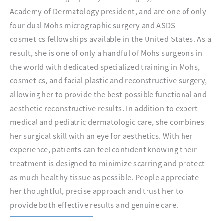
Academy of Dermatology president, and are one of only
four dual Mohs micrographic surgery and ASDS
cosmetics fellowships available in the United States. As a
result, she is one of only a handful of Mohs surgeons in
the world with dedicated specialized training in Mohs,
cosmetics, and facial plastic and reconstructive surgery,
allowing her to provide the best possible functional and
aesthetic reconstructive results. In addition to expert
medical and pediatric dermatologic care, she combines
her surgical skill with an eye for aesthetics. With her
experience, patients can feel confident knowing their
treatment is designed to minimize scarring and protect
as much healthy tissue as possible. People appreciate
her thoughtful, precise approach and trust her to
provide both effective results and genuine care.