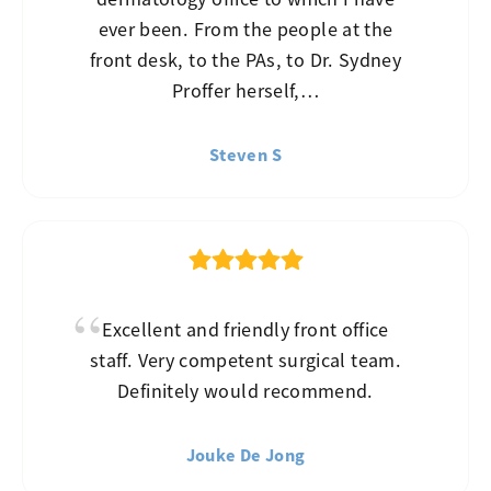
ever been. From the people at the
front desk, to the PAs, to Dr. Sydney
Proffer herself,…
Steven S
Excellent and friendly front office
staff. Very competent surgical team.
Definitely would recommend.
Jouke De Jong