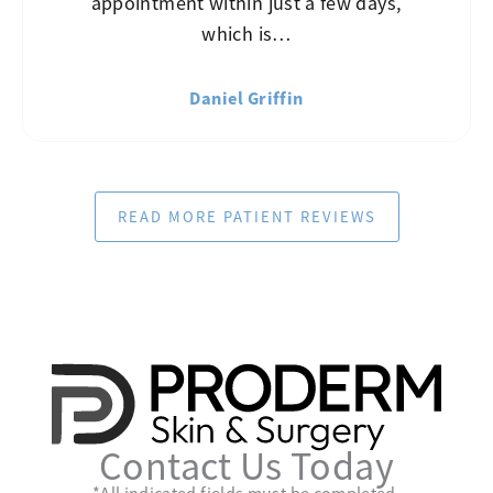
appointment within just a few days,
which is…
Daniel Griffin
READ MORE PATIENT REVIEWS
Contact Us Today