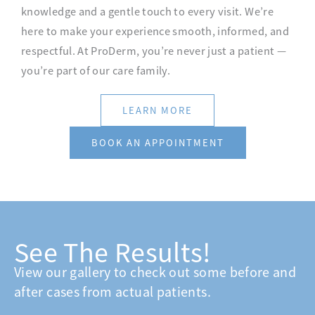
knowledge and a gentle touch to every visit. We’re
here to make your experience smooth, informed, and
respectful. At ProDerm, you’re never just a patient —
you’re part of our care family.
LEARN MORE
BOOK AN APPOINTMENT
See The Results!
View our gallery to check out some before and
after cases from actual patients.