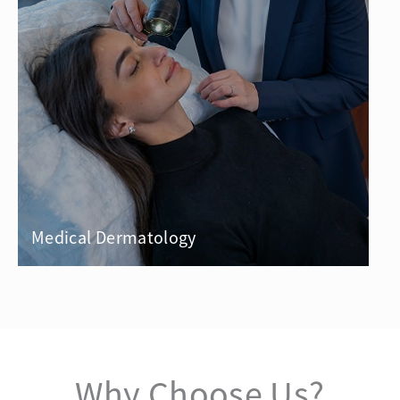
Medical Dermatology
Why Choose Us?