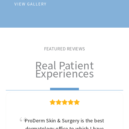
VIEW GALLERY
FEATURED REVIEWS
Real Patient
Experiences
ProDerm Skin & Surgery is the best
dermatology office to which I have