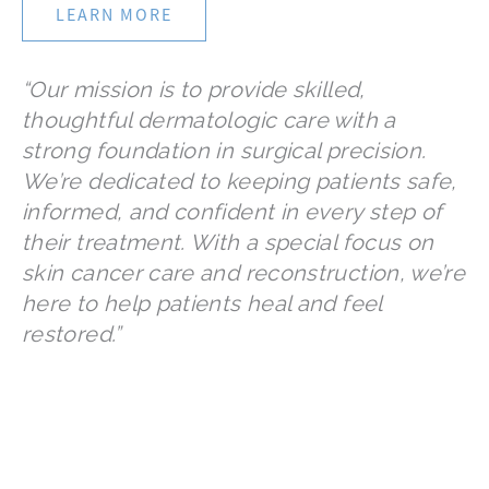
LEARN MORE
“Our mission is to provide skilled,
thoughtful dermatologic care with a
strong foundation in surgical precision.
We’re dedicated to keeping patients safe,
informed, and confident in every step of
their treatment. With a special focus on
skin cancer care and reconstruction, we’re
here to help patients heal and feel
restored.”