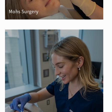
Mohs Surgery