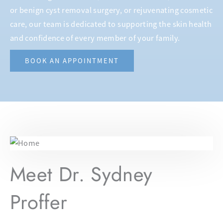
or benign cyst removal surgery, or rejuvenating cosmetic
care, our team is dedicated to supporting the skin health
and confidence of every member of your family.
BOOK AN APPOINTMENT
Meet Dr. Sydney
Proffer