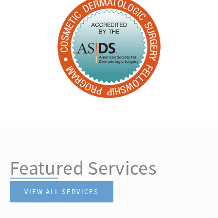
Featured Services
VIEW ALL SERVICES