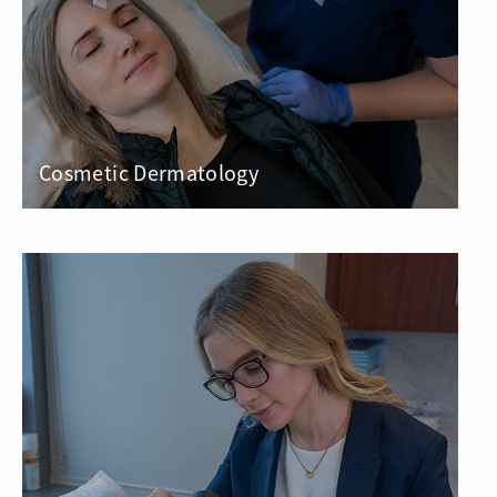
Cosmetic Dermatology