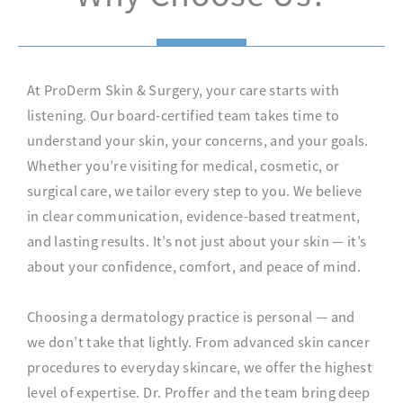
At ProDerm Skin & Surgery, your care starts with
listening. Our board-certified team takes time to
understand your skin, your concerns, and your goals.
Whether you’re visiting for medical, cosmetic, or
surgical care, we tailor every step to you. We believe
in clear communication, evidence-based treatment,
and lasting results. It’s not just about your skin — it’s
about your confidence, comfort, and peace of mind.
Choosing a dermatology practice is personal — and
we don’t take that lightly. From advanced skin cancer
procedures to everyday skincare, we offer the highest
level of expertise. Dr. Proffer and the team bring deep