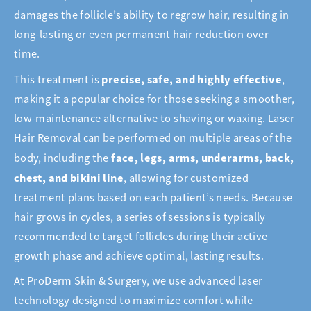
damages the follicle’s ability to regrow hair, resulting in
long-lasting or even permanent hair reduction over
time.
precise, safe, and highly effective
This treatment is
,
making it a popular choice for those seeking a smoother,
low-maintenance alternative to shaving or waxing. Laser
Hair Removal can be performed on multiple areas of the
face, legs, arms, underarms, back,
body, including the
chest, and bikini line
, allowing for customized
treatment plans based on each patient’s needs. Because
hair grows in cycles, a series of sessions is typically
recommended to target follicles during their active
growth phase and achieve optimal, lasting results.
At ProDerm Skin & Surgery, we use advanced laser
technology designed to maximize comfort while