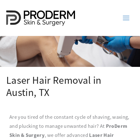
Skip
to
content
Laser Hair Removal in
Austin, TX
Are you tired of the constant cycle of shaving, waxing,
ProDerm
and plucking to manage unwanted hair? At
Skin & Surgery
Laser Hair
, we offer advanced