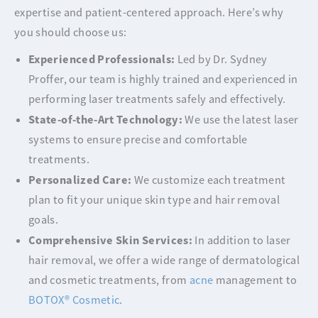
expertise and patient-centered approach. Here’s why
you should choose us:
Experienced Professionals:
Led by Dr. Sydney
Proffer, our team is highly trained and experienced in
performing laser treatments safely and effectively.
State-of-the-Art Technology:
We use the latest laser
systems to ensure precise and comfortable
treatments.
Personalized Care:
We customize each treatment
plan to fit your unique skin type and hair removal
goals.
Comprehensive Skin Services:
In addition to laser
hair removal, we offer a wide range of dermatological
and cosmetic treatments, from
acne
management to
BOTOX® Cosmetic
.