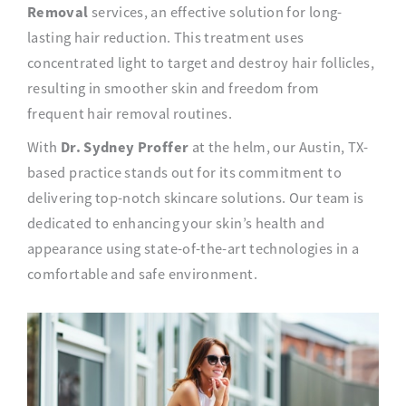
Removal
services, an effective solution for long-
lasting hair reduction. This treatment uses
concentrated light to target and destroy hair follicles,
resulting in smoother skin and freedom from
frequent hair removal routines.
Dr. Sydney Proffer
With
at the helm, our Austin, TX-
based practice stands out for its commitment to
delivering top-notch skincare solutions. Our team is
dedicated to enhancing your skin’s health and
appearance using state-of-the-art technologies in a
comfortable and safe environment.