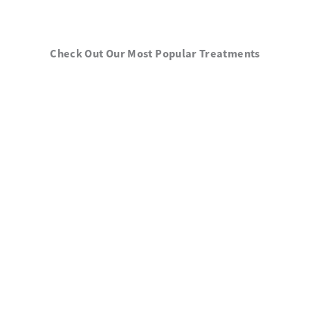
Check Out Our Most Popular Treatments