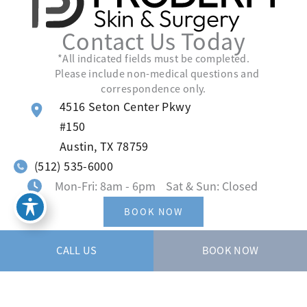
Contact Us Today
*All indicated fields must be completed.
Please include non-medical questions and
correspondence only.
4516 Seton Center Pkwy
#150
Austin
,
TX
78759
(512) 535-6000
Mon-Fri: 8am - 6pm Sat & Sun: Closed
BOOK NOW
CALL US
BOOK NOW