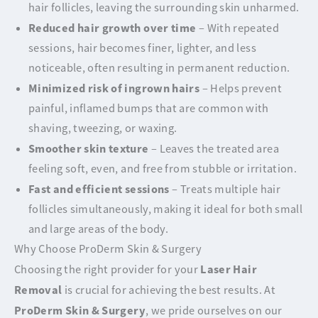
hair follicles, leaving the surrounding skin unharmed.
Reduced hair growth over time
– With repeated
sessions, hair becomes finer, lighter, and less
noticeable, often resulting in permanent reduction.
Minimized risk of ingrown hairs
– Helps prevent
painful, inflamed bumps that are common with
shaving, tweezing, or waxing.
Smoother skin texture
– Leaves the treated area
feeling soft, even, and free from stubble or irritation.
Fast and efficient sessions
– Treats multiple hair
follicles simultaneously, making it ideal for both small
and large areas of the body.
Why Choose ProDerm Skin & Surgery
Laser Hair
Choosing the right provider for your
Removal
is crucial for achieving the best results. At
ProDerm Skin & Surgery
, we pride ourselves on our