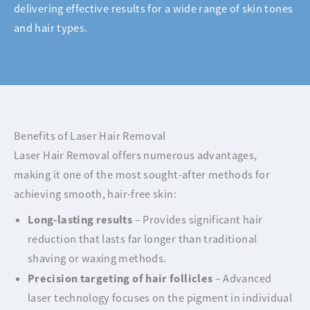
delivering effective results for a wide range of skin tones
and hair types.
Benefits of Laser Hair Removal
Laser Hair Removal offers numerous advantages,
making it one of the most sought-after methods for
achieving smooth, hair-free skin:
Long-lasting results
– Provides significant hair
reduction that lasts far longer than traditional
shaving or waxing methods.
Precision targeting of hair follicles
– Advanced
laser technology focuses on the pigment in individual