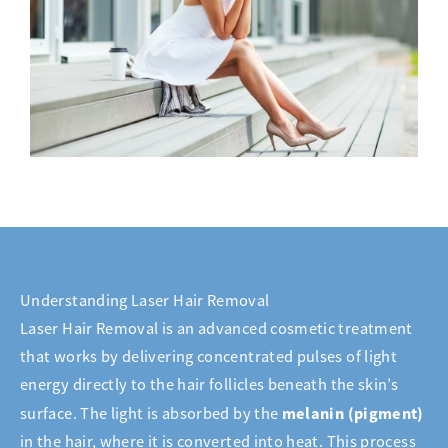
Understanding Laser Hair Removal
Laser Hair Removal is an advanced cosmetic treatment
that works by delivering concentrated pulses of light
energy directly to the hair follicles beneath the skin’s
melanin (pigment)
surface. The light is absorbed by the
in the hair, where it is converted into heat. This process