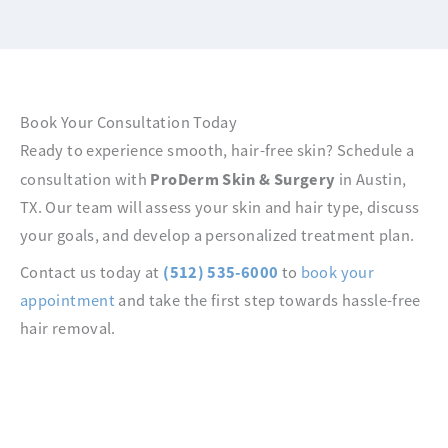
Book Your Consultation Today
Ready to experience smooth, hair-free skin? Schedule a
ProDerm Skin & Surgery
consultation with
in Austin,
TX. Our team will assess your skin and hair type, discuss
your goals, and develop a personalized treatment plan.
(512) 535-6000
Contact us today at
to
book your
appointment
and take the first step towards hassle-free
hair removal.