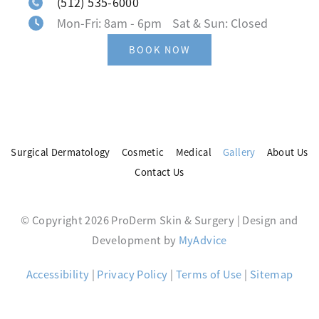
(512) 535-6000
Mon-Fri: 8am - 6pm Sat & Sun: Closed
BOOK NOW
Surgical Dermatology
Cosmetic
Medical
Gallery
About Us
Contact Us
© Copyright 2026 ProDerm Skin & Surgery | Design and
Development by
MyAdvice
Accessibility
|
Privacy Policy
|
Terms of Use
|
Sitemap