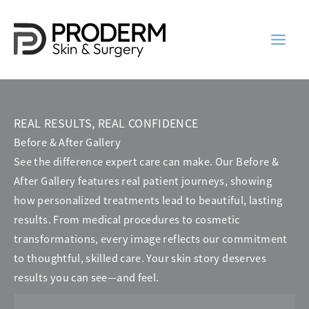
Skip
to
content
REAL RESULTS, REAL CONFIDENCE
Before & After Gallery
See the difference expert care can make. Our Before &
After Gallery features real patient journeys, showing
how personalized treatments lead to beautiful, lasting
results. From medical procedures to cosmetic
transformations, every image reflects our commitment
to thoughtful, skilled care. Your skin story deserves
results you can see—and feel.