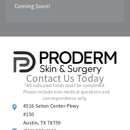
Coming Soon!
Contact Us Today
*All indicated fields must be completed.
Please include non-medical questions and
correspondence only.
4516 Seton Center Pkwy
#150
Austin
,
TX
78759