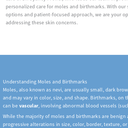
personalized care for moles and birthmarks. With our 
options and patient-focused approach, we are your op
addressing these skin concerns.
Understanding Moles and Birthmarks
Moles, also known as nevi, are usually small, dark brow
and may vary in color, size, and shape. Birthmarks, on t
vascular
can be
, involving abnormal blood vessels (su
While the majority of moles and birthmarks are benign a
progressive alterations in size, color, border, texture,