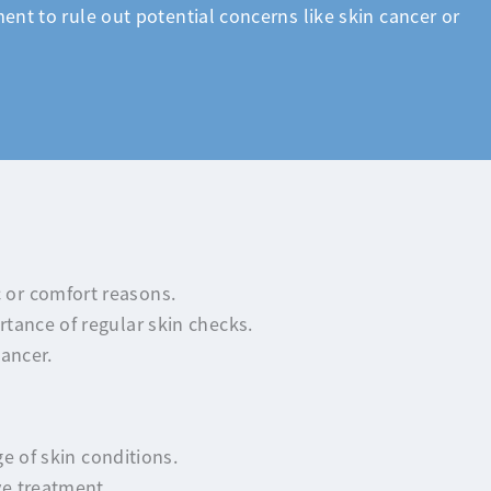
ent to rule out potential concerns like skin cancer or
 or comfort reasons.
tance of regular skin checks.
ancer.
e of skin conditions.
ve treatment.