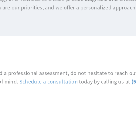
 are our priorities, and we offer a personalized approach
 a professional assessment, do not hesitate to reach out
(
of mind.
Schedule a consultation
today by calling us at