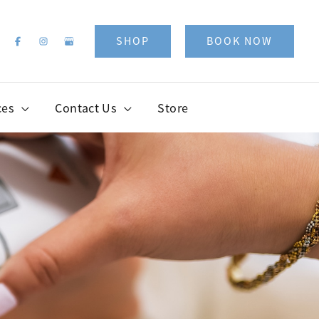
SHOP
BOOK NOW
ces
Contact Us
Store