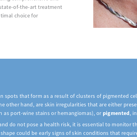
state-of-the-art treatment
timal choice for
n spots that form as a result of clusters of pigmented c
he other hand, are skin irregularities that are either pre
pigmented
ch as port-wine stains or hemangiomas), or
, i
nd do not pose a health risk, it is essential to monitor
 or shape could be early signs of skin conditions that req