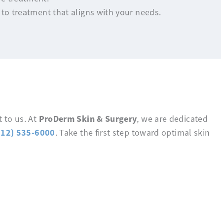
 to treatment that aligns with your needs.
ProDerm Skin & Surgery
 to us. At
, we are dedicated
512) 535-6000
. Take the first step toward optimal skin