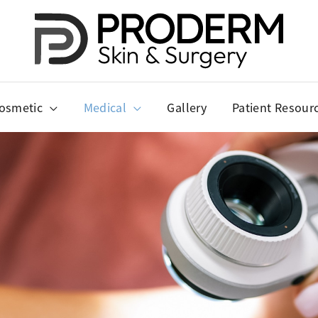
osmetic
Medical
Gallery
Patient Resour