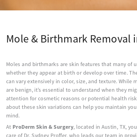
Mole & Birthmark Removal i
Moles and birthmarks are skin features that many of us
whether they appear at birth or develop over time. 
can vary extensively in color, size, and texture. Whil
are benign, it’s essential to understand when they mi
attention for cosmetic reasons or potential health risk
about these skin variations can help you maintain you
mind.
ProDerm Skin & Surgery
At
, located in Austin, TX, yo
care of Dr. Sydney Proffer, who leads our team in pro