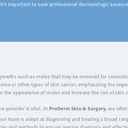
it’s important to seek professional dermatologic assessm
rowths such as moles that may be removed for cosmetic
ma or other types of skin cancer, emphasizing the impor
 the appearance of moles and increase the risk of skin c
ProDerm Skin & Surgery
e provider is vital. At
, we offer:
our team is adept at diagnosing and treating a broad rang
gy and methods to ensure precise diagnosis and effecti