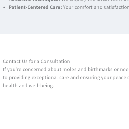
Patient-Centered Care:
Your comfort and satisfaction
Contact Us for a Consultation
If you’re concerned about moles and birthmarks or need
to providing exceptional care and ensuring your peace 
health and well-being.