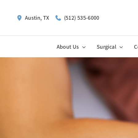
Skip
to
(512) 535-6000
Austin
,
TX
content
About Us
Surgical
C