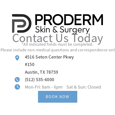
Contact Us Today
*All indicated fields must be completed.
lease include non-medical questions and correspondence onl
4516 Seton Center Pkwy
#150
Austin
,
TX
78759
(512) 535-6000
Mon-Fri: 8am - 6pm Sat & Sun: Closed
BOOK NOW