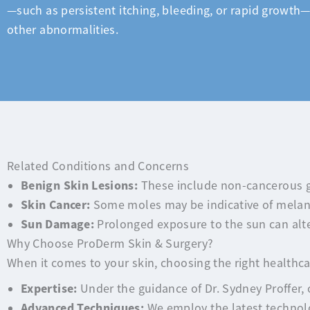
—such as persistent itching, bleeding, or rapid growth—
other abnormalities.
Related Conditions and Concerns
Benign Skin Lesions:
These include non-cancerous g
Skin Cancer:
Some moles may be indicative of melano
Sun Damage:
Prolonged exposure to the sun can alter
Why Choose ProDerm Skin & Surgery?
When it comes to your skin, choosing the right healthcar
Expertise:
Under the guidance of Dr. Sydney Proffer, 
Advanced Techniques:
We employ the latest technolo