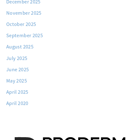
December 2025
November 2025
October 2025
September 2025
August 2025
July 2025
June 2025
May 2025
April 2025
April 2020