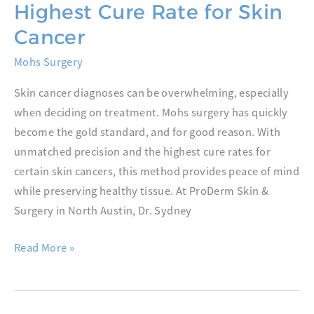
Highest Cure Rate for Skin
Cancer
Mohs Surgery
Skin cancer diagnoses can be overwhelming, especially
when deciding on treatment. Mohs surgery has quickly
become the gold standard, and for good reason. With
unmatched precision and the highest cure rates for
certain skin cancers, this method provides peace of mind
while preserving healthy tissue. At ProDerm Skin &
Surgery in North Austin, Dr. Sydney
Why
Read More »
Mohs
Surgery
Has