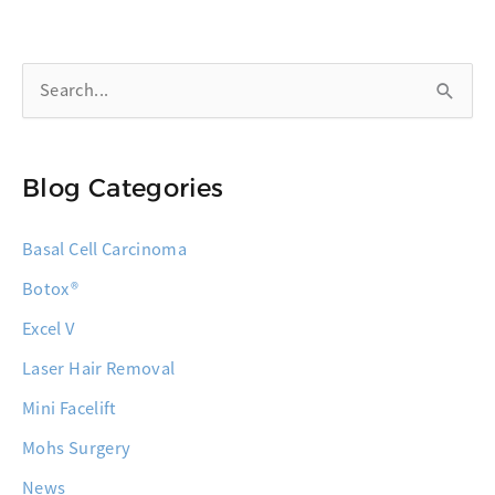
the
Highest
S
Cure
Rate
e
for
a
Skin
Blog Categories
r
Cancer
c
Basal Cell Carcinoma
h
Botox®
f
o
Excel V
r
Laser Hair Removal
:
Mini Facelift
Mohs Surgery
News