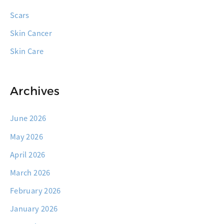
Scars
Skin Cancer
Skin Care
Archives
June 2026
May 2026
April 2026
March 2026
February 2026
January 2026