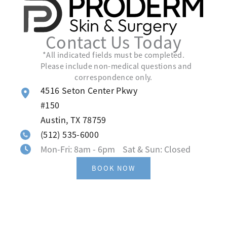
Contact Us Today
*All indicated fields must be completed.
Please include non-medical questions and
correspondence only.
4516 Seton Center Pkwy
#150
Austin
,
TX
78759
(512) 535-6000
Mon-Fri: 8am - 6pm Sat & Sun: Closed
BOOK NOW