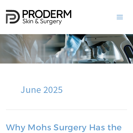
Skip
to
content
June 2025
Why Mohs Surgery Has the