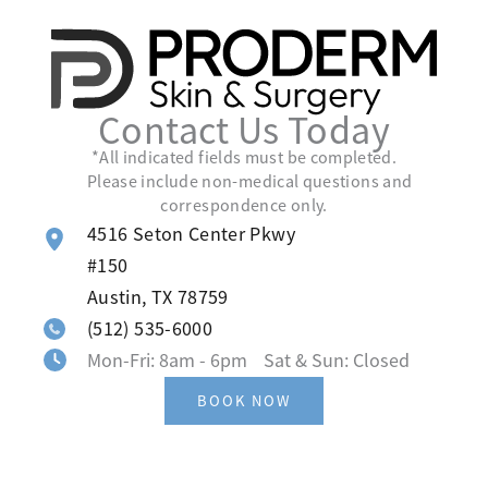
Contact Us Today
*All indicated fields must be completed.
Please include non-medical questions and
correspondence only.
4516 Seton Center Pkwy
#150
Austin
,
TX
78759
(512) 535-6000
Mon-Fri: 8am - 6pm Sat & Sun: Closed
BOOK NOW