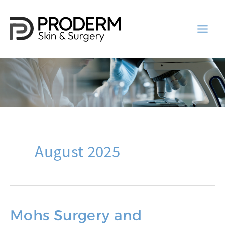
Skip
to
content
August 2025
Mohs Surgery and