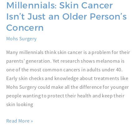
Millennials: Skin Cancer
Isn’t Just an Older Person’s
Concern
Mohs Surgery
Many millennials think skin cancer is a problem for their
parents’ generation. Yet research shows melanoma is
one of the most common cancers in adults under 40.
Early skin checks and knowledge about treatments like
Mohs Surgery could make all the difference for younger
people wanting to protect their health and keep their
skin looking
Mohs
Read More »
Surgery
and