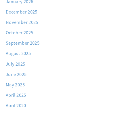
January 2026
December 2025
November 2025
October 2025
September 2025
August 2025
July 2025
June 2025
May 2025
April 2025
April 2020