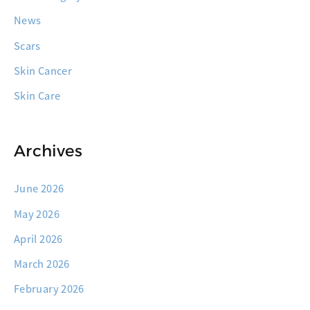
News
Scars
Skin Cancer
Skin Care
Archives
June 2026
May 2026
April 2026
March 2026
February 2026