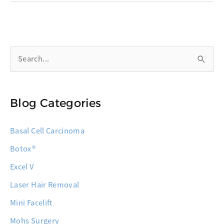
Millennials:
Skin
Cancer
S
Isn’t
Just
e
an
a
Older
Blog Categories
r
Person’s
c
Concern
Basal Cell Carcinoma
h
Botox®
f
o
Excel V
r
Laser Hair Removal
:
Mini Facelift
Mohs Surgery